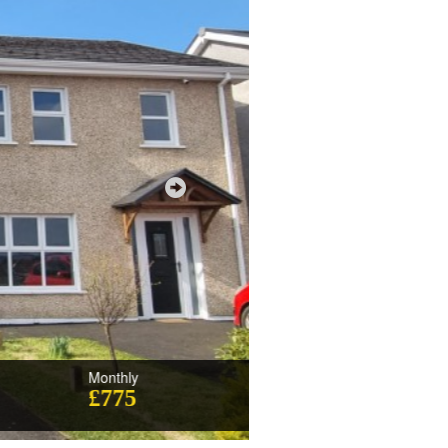
Monthly
£775