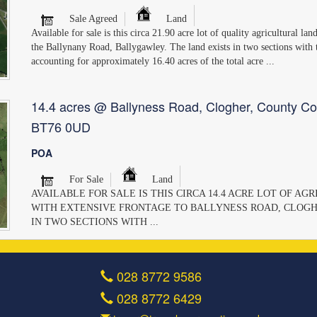
Sale Agreed
Land
Available for sale is this circa 21.90 acre lot of quality agricultural la
the Ballynany Road, Ballygawley. The land exists in two sections with
accounting for approximately 16.40 acres of the total acre ...
14.4 acres @ Ballyness Road, Clogher, County Co
BT76 0UD
POA
For Sale
Land
AVAILABLE FOR SALE IS THIS CIRCA 14.4 ACRE LOT OF A
WITH EXTENSIVE FRONTAGE TO BALLYNESS ROAD, CLOGH
IN TWO SECTIONS WITH ...
028 8772 9586
028 8772 6429