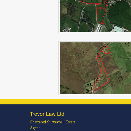
Trevor Law Ltd
Chartered Surveyor | Estate
Agent