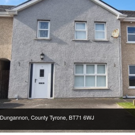
non, County Tyrone, BT71 6WJ