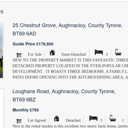
es
25 Chestnut Grove, Aughnacloy, County Tyrone,
BT69 6AD
Guide Price £179,950
For Sale
Semi-Detached
3
NEW TO THE PROPERTY MARKET IS THIS FANTASTIC THREE
DETACHED PROPERTY LOCATED IN THE EVER-POPULAR C
DEVELOPMENT. IT BOASTS THREE BEDROOMS, A FAMILY 
PATIO DOORS OPENING INTO THE KITCHEN/DINING AREA, A
Loughans Road, Aughnacloy, County Tyrone,
BT69 6BZ
Monthly £750
Let Agreed
Detached
3
1
New to the rental market is this excellent two storey farm house, perfec