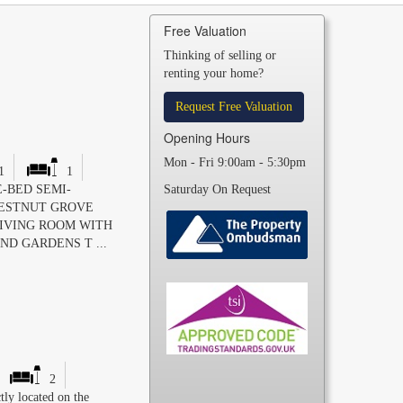
Free Valuation
Thinking of selling or
renting your home?
Request Free Valuation
Opening Hours
Mon - Fri 9:00am - 5:30pm
1
1
-BED SEMI-
Saturday On Request
HESTNUT GROVE
LIVING ROOM WITH
ND GARDENS T ...
2
tly located on the