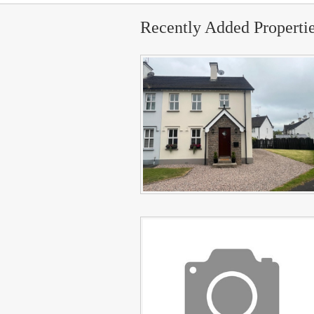
Recently Added Properti