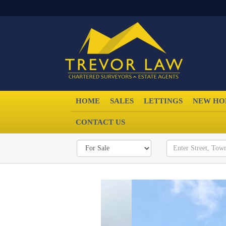
HOME
SALES
LETTINGS
NEW HO
CONTACT US