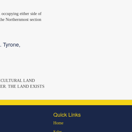
nd occupying either side of
 the Northernmost section
. Tyrone,
GRICULTURAL LAND
ER. THE LAND EXISTS
Quick Links
Home
Sales