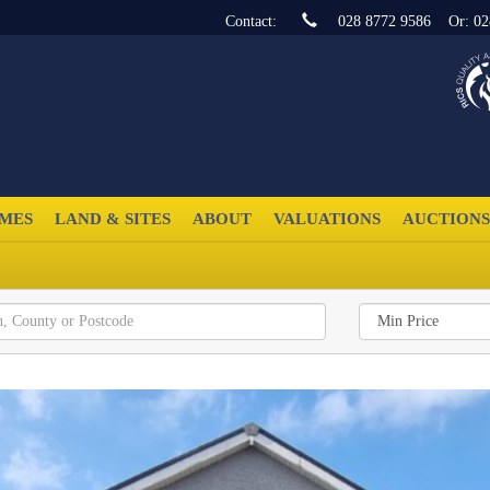
Contact:
028 8772 9586
Or:
02
MES
LAND & SITES
ABOUT
VALUATIONS
AUCTIONS