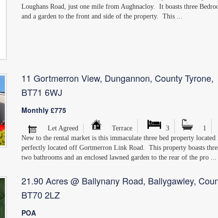
Loughans Road, just one mile from Aughnacloy. It boasts three Bedr
and a garden to the front and side of the property. This ...
11 Gortmerron View, Dungannon, County Tyrone,
BT71 6WJ
Monthly £775
Let Agreed
Terrace
3
1
New to the rental market is this immaculate three bed property locate
perfectly located off Gortmerron Link Road. This property boasts thr
two bathrooms and an enclosed lawned garden to the rear of the pro ...
21.90 Acres @ Ballynany Road, Ballygawley, Coun
BT70 2LZ
POA