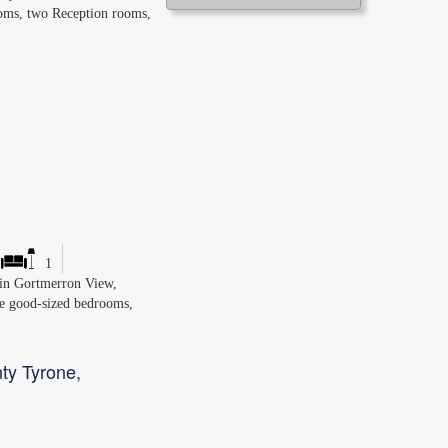
ooms, two Reception rooms,
1
d in Gortmerron View,
ee good-sized bedrooms,
ty Tyrone,