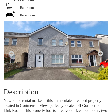
3 Bedrooms
1 Bathrooms
1 Receptions
Description
New to the rental market is this immaculate three bed property
located in Gortmerron View, perfectly located off Gortmerron
Link Road.
This property boasts three good-sized bedrooms, two