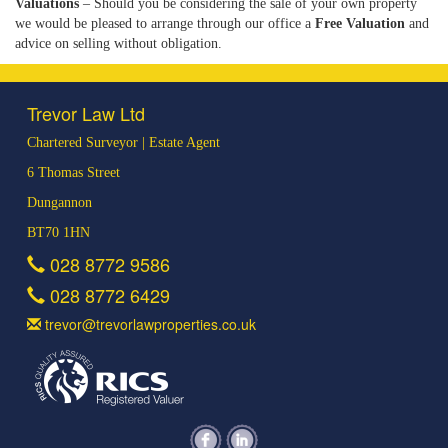
Valuations
– Should you be considering the sale of your own property
we would be pleased to arrange through our office a
Free Valuation
and
advice on selling without obligation.
Trevor Law Ltd
Chartered Surveyor | Estate Agent
6 Thomas Street
Dungannon
BT70 1HN
028 8772 9586
028 8772 6429
trevor@trevorlawproperties.co.uk