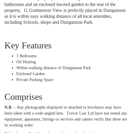
bathrooms and an enclosed lawned garden to the rear of the
property,
11 Gortmerron View is perfectly placed in Dungannon
as it is within easy walking distance of all local amenities,
including Schools, shops and Dungannon Park.
Key Features
3 Bedrooms
Oil Heating
Within walking distance of Dungannon Park
Enclosed Garden
Private Parking Space
Comprises
N.B
. – Any photographs displayed or attached to brochures may have
been taken with a wide angled lens.
Trevor Law Ltd have not tested any
equipment, apparatus, fittings or services and cannot verify that these are
in working order.