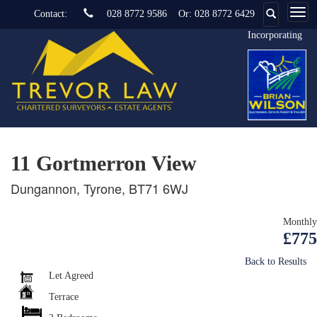
Contact:
028 8772 9586
Or:
028 8772 6429
Incorporating
11 Gortmerron View
Dungannon, Tyrone, BT71 6WJ
Monthly
£775
Back to Results
Let Agreed
Terrace