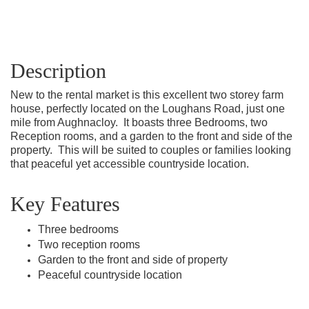
Description
New to the rental market is this excellent two storey farm
house, perfectly located on the Loughans Road, just one
mile from Aughnacloy.
It boasts three Bedrooms, two
Reception rooms, and a garden to the front and side of the
property.
This will be suited to couples or families looking
that peaceful yet accessible countryside location.
Key Features
Three bedrooms
Two reception rooms
Garden to the front and side of property
Peaceful countryside location