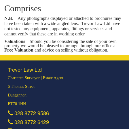
Comprises
N.B
. – Any photographs displayed or attached to brochures may
have been taken with a wide angled lens.
Trevor Law Ltd have
not tested any equipment, apparatus, fittings or services and
cannot verify that these are in working order.
Valuations
– Should you be considering the sale of your own
property we would be pleased to arrange through our office a
Free Valuation
and advice on selling without obligation.
Trevor Law Ltd
Chartered Surveyor | Estate Agent
6 Thomas Street
Dungannon
BT70 1HN
028 8772 9586
028 8772 6429