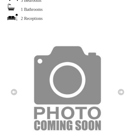
3 Bedrooms
1 Bathrooms
2 Receptions