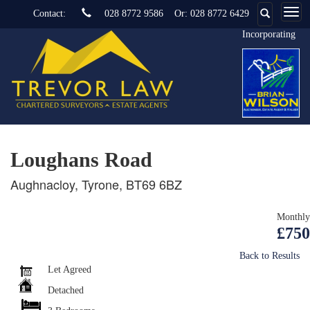
Contact:
028 8772 9586
Or:
028 8772 6429
Incorporating
Loughans Road
Aughnacloy, Tyrone, BT69 6BZ
Monthly
£750
Back to Results
Let Agreed
Detached