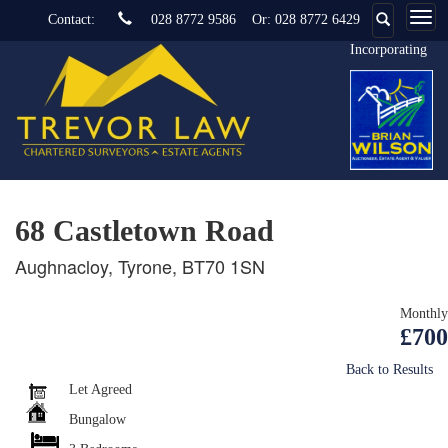
Contact:
028 8772 9586
Or:
028 8772 6429
Incorporating
68 Castletown Road
Aughnacloy, Tyrone, BT70 1SN
Monthly
£700
Back to Results
Let Agreed
Bungalow