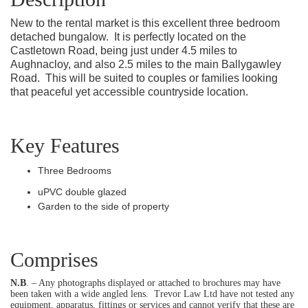
New to the rental market is this excellent three bedroom
detached bungalow.
It is perfectly located on the
Castletown Road, being just under 4.5 miles to
Aughnacloy, and also 2.5 miles to the main Ballygawley
Road.
This will be suited to couples or families looking
that peaceful yet accessible countryside location.
Key Features
Three Bedrooms
uPVC double glazed
Garden to the side of property
Comprises
N.B
. – Any photographs displayed or attached to brochures may have
been taken with a wide angled lens.
Trevor Law Ltd have not tested any
equipment, apparatus, fittings or services and cannot verify that these are