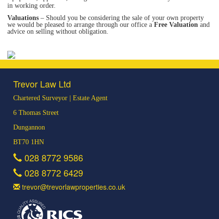
in working order.
Valuations
– Should you be considering the sale of your own property
we would be pleased to arrange through our office a
Free Valuation
and
advice on selling without obligation.
Trevor Law Ltd
Chartered Surveyor | Estate Agent
6 Thomas Street
Dungannon
BT70 1HN
028 8772 9586
028 8772 6429
trevor@trevorlawproperties.co.uk