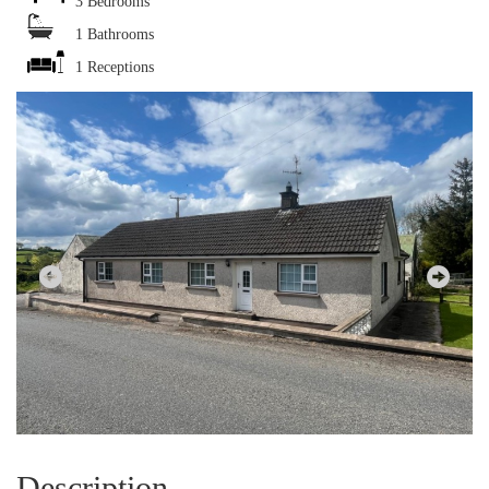
3 Bedrooms
1 Bathrooms
1 Receptions
Description