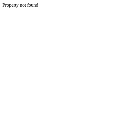
Property not found