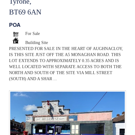
Tyrone,
BT69 6AN
POA
For Sale
Building Site
PRESENTED FOR SALE IN THE HEART OF AUGHNACLOY,
IS THIS SITE JUST OFF THE A5 MONAGHAN ROAD. THIS
LOT EXTENDS TO APPROXIMATELY 0.35 ACRES AND IS
WELL LOCATED WITH SEPARATE ACCESS TO BOTH THE
NORTH AND SOUTH OF THE SITE VIA MILL STREET
(SOUTH) AND A SHAR ...