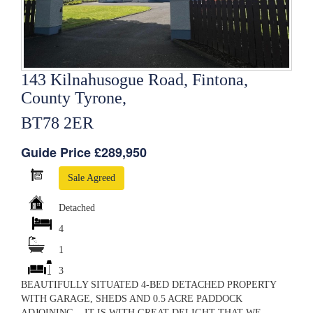
143 Kilnahusogue Road, Fintona,
County Tyrone,
BT78 2ER
Guide Price £289,950
Sale Agreed
Detached
4
1
3
BEAUTIFULLY SITUATED 4-BED DETACHED PROPERTY
WITH GARAGE, SHEDS AND 0.5 ACRE PADDOCK
ADJOINING. IT IS WITH GREAT DELIGHT THAT WE