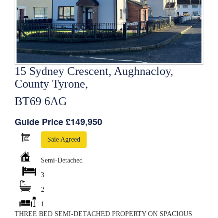
15 Sydney Crescent, Aughnacloy,
County Tyrone,
BT69 6AG
Guide Price £149,950
Sale Agreed
Semi-Detached
3
2
1
THREE BED SEMI-DETACHED PROPERTY ON SPACIOUS