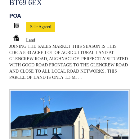
BT69 6EX
POA
Sale Agreed
Land
JOINING THE SALES MARKET THIS SEASON IS THIS
CIRCA 8.33 ACRE LOT OF AGRICULTURAL LAND AT
GLENCREW ROAD, AUGHNACLOY. PERFECTLY SITUATED
WITH GOOD ROAD FRONTAGE TO THE GLENCREW ROAD
AND CLOSE TO ALL LOCAL ROAD NETWORKS, THIS
PARCEL OF LAND IS ONLY 1.3 MI ...