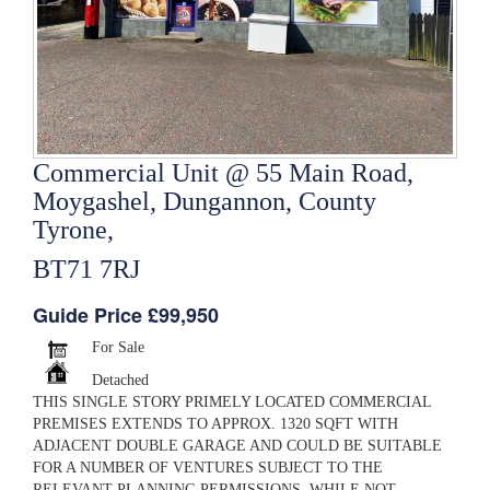
Commercial Unit @ 55 Main Road,
Moygashel, Dungannon, County
Tyrone,
BT71 7RJ
Guide Price £99,950
For Sale
Detached
THIS SINGLE STORY PRIMELY LOCATED COMMERCIAL
PREMISES EXTENDS TO APPROX. 1320 SQFT WITH
ADJACENT DOUBLE GARAGE AND COULD BE SUITABLE
FOR A NUMBER OF VENTURES SUBJECT TO THE
RELEVANT PLANNING PERMISSIONS. WHILE NOT