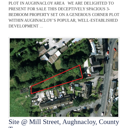
PLOT IN AUGHNACLOY AREA WE ARE DELIGHTED TO
PRESENT FOR SALE THIS DECEPTIVELY SPACIOUS 3-
BEDROOM PROPERTY SET ON A GENEROUS CORNER PLOT
WITHIN AUGHNACLOY’S POPULAR, WELL-ESTABLISHED
DEVELOPMENT ...
Site @ Mill Street, Aughnacloy, County