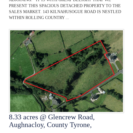
PRESENT THIS SPACIOUS DETACHED PROPERTY TO THE
SALES MARKET. 143 KILNAHUSOGUE ROAD IS NESTLED
WITHIN ROLLING COUNTRY ...
8.33 acres @ Glencrew Road,
Aughnacloy, County Tyrone,