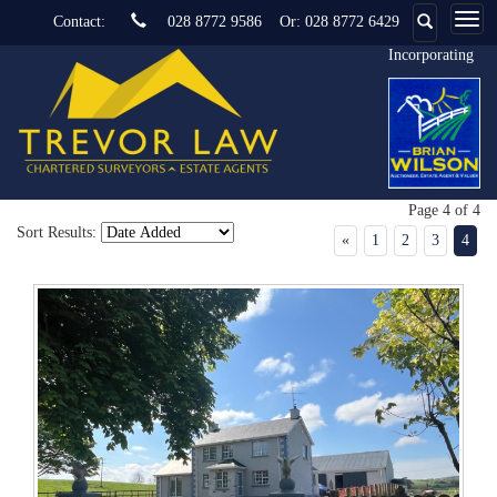
Contact:
028 8772 9586
Or:
028 8772 6429
Incorporating
Page 4 of 4
Sort Results:
«
1
2
3
4