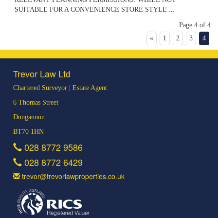
SUITABLE FOR A CONVENIENCE STORE STYLE ...
Page 4 of 4
«
1
2
3
4
Trevor Law Ltd
Chartered Surveyor | Estate Agent
6 Thomas Street
Dungannon
BT70 1HN
028 8772 9586
028 8772 6429
trevor@trevorlawproperties.co.uk