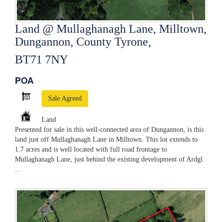
Land @ Mullaghanagh Lane, Milltown,
Dungannon, County Tyrone,
BT71 7NY
POA
Sale Agreed
Land
Presented for sale in this well-connected area of Dungannon, is this
land just off Mullaghanagh Lane in Milltown. This lot extends to
1.7 acres and is well located with full road frontage to
Mullaghanagh Lane, just behind the existing development of Ardgl
...