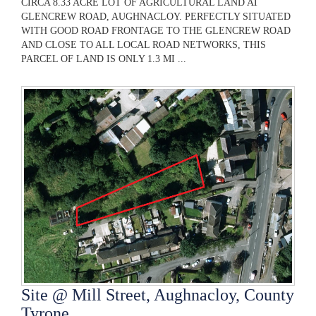
CIRCA 8.33 ACRE LOT OF AGRICULTURAL LAND AT
GLENCREW ROAD, AUGHNACLOY. PERFECTLY SITUATED
WITH GOOD ROAD FRONTAGE TO THE GLENCREW ROAD
AND CLOSE TO ALL LOCAL ROAD NETWORKS, THIS
PARCEL OF LAND IS ONLY 1.3 MI ...
Site @ Mill Street, Aughnacloy, County
Tyrone,