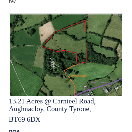
DW ...
13.21 Acres @ Carnteel Road,
Aughnacloy, County Tyrone,
BT69 6DX
POA