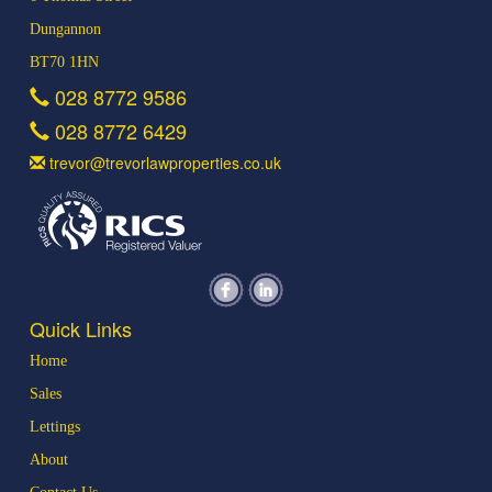
Dungannon
BT70 1HN
028 8772 9586
028 8772 6429
trevor@trevorlawproperties.co.uk
Quick Links
Home
Sales
Lettings
About