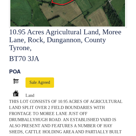
10.95 Acres Agricultural Land, Moree
Lane, Rock, Dungannon, County
Tyrone,
BT70 3JA
POA
Sale Agreed
Land
THIS LOT CONSISTS OF 10.95 ACRES OF AGRICULTURAL
LAND SPLIT OVER 2 FIELD BOUNDARIES WITH
FRONTAGE TO MOREE LANE JUST OFF
DRUMBALLYHUGH ROAD. AN ESTABLISHED YARD IS
ALSO PRESENT AND FEATURES A NUMBER OF HAY
SHEDS, CATTLE HOLDING AREA AND PARTIALLY BUILT