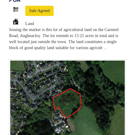
Sale Agreed
Land
Joining the market is this lot of agricultural land on the Carnteel
Road, Aughnacloy. The lot extends to 13.21 acres in total and is
well located just outside the town. The land constitutes a single
block of good quality land suitable for various agricult ...