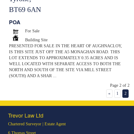
BT69 6AN
POA
For Sale
Building Site
PRESENTED FOR SALE IN THE HEART OF AUGHNACLOY,
IS THIS SITE JUST OFF THE A5 MONAGHAN ROAD. THIS
LOT EXTENDS TO APPROXIMATELY 0.35 ACRES AND IS
WELL LOCATED WITH SEPARATE ACCESS TO BOTH THE
NORTH AND SOUTH OF THE SITE VIA MILL STREET
(SOUTH) AND A SHAR ...
Page 2 of 2
«
1
2
Trevor Law Ltd
Chartered Surveyor | Estate Agent
6 Thomas Street