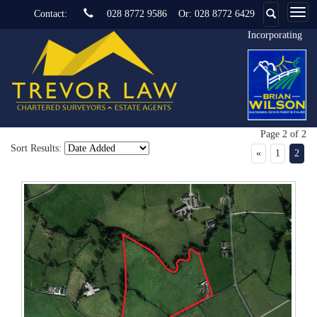
Contact:
028 8772 9586
Or:
028 8772 6429
Incorporating
Page 2 of 2
Sort Results:
«
1
2