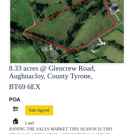
8.33 acres @ Glencrew Road,
Aughnacloy, County Tyrone,
BT69 6EX
POA
Sale Agreed
Land
JOINING THE SALES MARKET THIS SEASON IS THIS