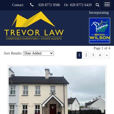
Contact:
028 8772 9586
Or:
028 8772 6429
Incorporating
Page 1 of 4
Sort Results:
1
2
3
4
»