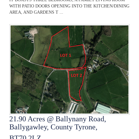
WITH PATIO DOORS OPENING INTO THE KITCHEN/DINING
AREA, AND GARDENS T ...
21.90 Acres @ Ballynany Road,
Ballygawley, County Tyrone,
BT70 2LZ