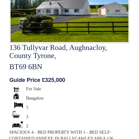
136 Tullyvar Road, Aughnacloy,
County Tyrone,
BT69 6BN
Guide Price £325,000
For Sale
Bungalow
5
3
2
SPACIOUS 4 - BED PROPERTY WITH 1 - BED SELF-
CONTAINED ANNEXE IN BALLYGAWLEY AREA 136