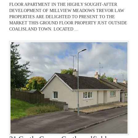
FLOOR APARTMENT IN THE HIGHLY SOUGHT-AFTER
DEVELOPMENT OF MILLVIEW MEADOWS TREVOR LAW
PROPERTIES ARE DELIGHTED TO PRESENT TO THE
MARKET THIS GROUND FLOOR PROPERTY JUST OUTSIDE
COALISLAND TOWN. LOCATED ...