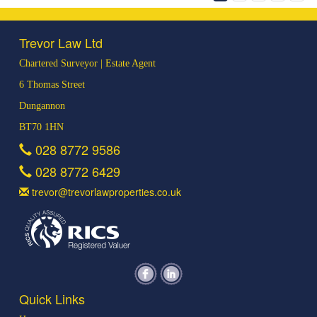
Trevor Law Ltd
Chartered Surveyor | Estate Agent
6 Thomas Street
Dungannon
BT70 1HN
028 8772 9586
028 8772 6429
trevor@trevorlawproperties.co.uk
Quick Links