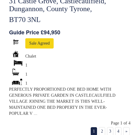
31 Castle Grove, Castlecaulfield,
Dungannon, County Tyrone,
BT70 3NL
Guide Price £94,950
Sale Agreed
Chalet
1
1
1
PERFECTLY PROPORTIONED ONE BED HOME WITH
GENEROUS PRIVATE GARDEN IN CASTLECAULFIELD
VILLAGE JOINING THE MARKET IS THIS WELL-
MAINTAINED ONE BED PROPERTY IN THE EVER-
POPULAR V ...
Page 1 of 4
1
2
3
4
»