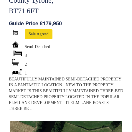
County Tyrone,
BT71 6FT
Guide Price £179,950
Sale Agreed
Semi-Detached
3
2
1
BEAUTIFULLY MAINTAINED SEMI-DETACHED PROPERTY
IN A FANTASTIC LOCATION NEW TO THE PROPERTY
MARKET IS THIS BEAUTIFULLY MAINTAINED THREE-BED
SEMI-DETACHED PROPERTY LOCATED IN THE POPULAR
ELM LANE DEVELOPMENT. 11 ELM LANE BOASTS
THREE BE ...