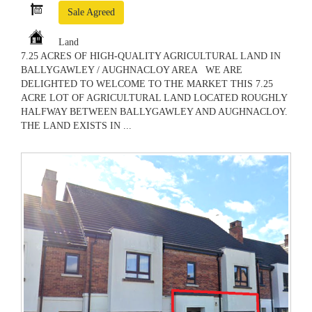
Sale Agreed
Land
7.25 ACRES OF HIGH-QUALITY AGRICULTURAL LAND IN
BALLYGAWLEY / AUGHNACLOY AREA WE ARE
DELIGHTED TO WELCOME TO THE MARKET THIS 7.25
ACRE LOT OF AGRICULTURAL LAND LOCATED ROUGHLY
HALFWAY BETWEEN BALLYGAWLEY AND AUGHNACLOY.
THE LAND EXISTS IN ...