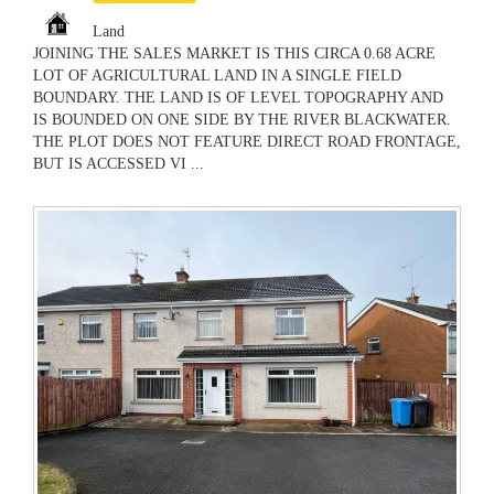
Land
JOINING THE SALES MARKET IS THIS CIRCA 0.68 ACRE
LOT OF AGRICULTURAL LAND IN A SINGLE FIELD
BOUNDARY. THE LAND IS OF LEVEL TOPOGRAPHY AND
IS BOUNDED ON ONE SIDE BY THE RIVER BLACKWATER.
THE PLOT DOES NOT FEATURE DIRECT ROAD FRONTAGE,
BUT IS ACCESSED VI ...