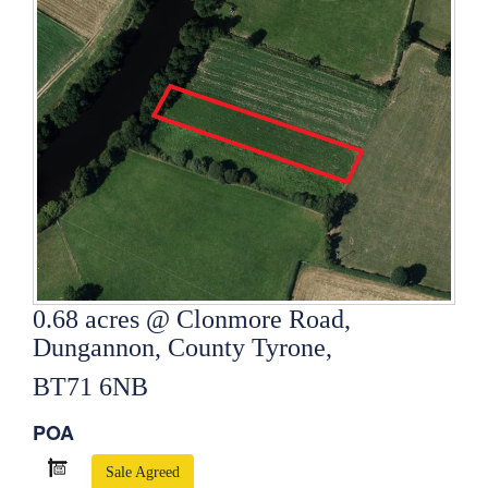
0.68 acres @ Clonmore Road,
Dungannon, County Tyrone,
BT71 6NB
POA
Sale Agreed