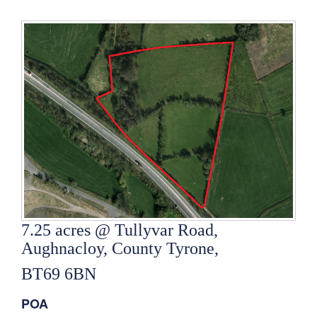
7.25 acres @ Tullyvar Road,
Aughnacloy, County Tyrone,
BT69 6BN
POA