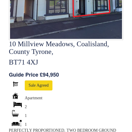
10 Millview Meadows, Coalisland,
County Tyrone,
BT71 4XJ
Guide Price £94,950
Sale Agreed
Apartment
2
1
1
PERFECTLY PROPORTIONED, TWO BEDROOM GROUND