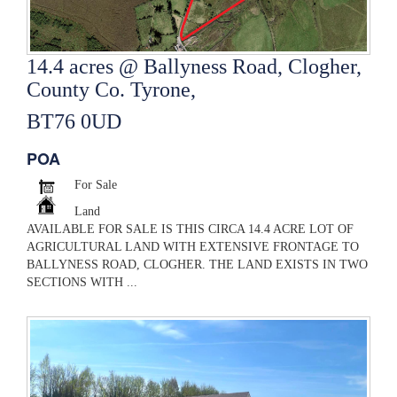
14.4 acres @ Ballyness Road, Clogher,
County Co. Tyrone,
BT76 0UD
POA
For Sale
Land
AVAILABLE FOR SALE IS THIS CIRCA 14.4 ACRE LOT OF
AGRICULTURAL LAND WITH EXTENSIVE FRONTAGE TO
BALLYNESS ROAD, CLOGHER. THE LAND EXISTS IN TWO
SECTIONS WITH ...