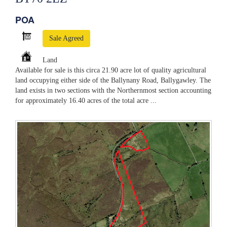
POA
Sale Agreed
Land
Available for sale is this circa 21.90 acre lot of quality agricultural
land occupying either side of the Ballynany Road, Ballygawley. The
land exists in two sections with the Northernmost section accounting
for approximately 16.40 acres of the total acre ...