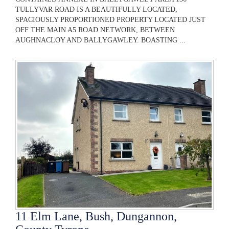
TULLYVAR ROAD IS A BEAUTIFULLY LOCATED,
SPACIOUSLY PROPORTIONED PROPERTY LOCATED JUST
OFF THE MAIN A5 ROAD NETWORK, BETWEEN
AUGHNACLOY AND BALLYGAWLEY. BOASTING ...
11 Elm Lane, Bush, Dungannon,