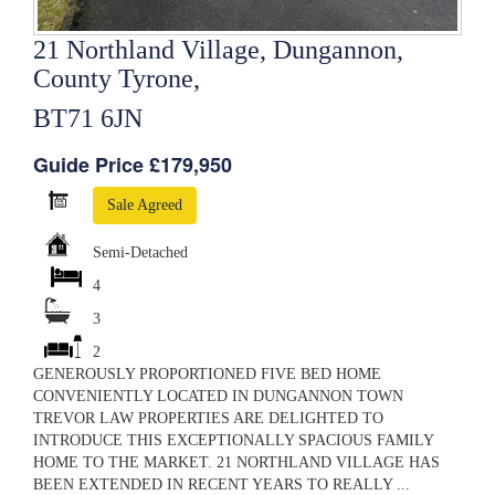
21 Northland Village, Dungannon,
County Tyrone,
BT71 6JN
Guide Price £179,950
Sale Agreed
Semi-Detached
4
3
2
GENEROUSLY PROPORTIONED FIVE BED HOME
CONVENIENTLY LOCATED IN DUNGANNON TOWN
TREVOR LAW PROPERTIES ARE DELIGHTED TO
INTRODUCE THIS EXCEPTIONALLY SPACIOUS FAMILY
HOME TO THE MARKET. 21 NORTHLAND VILLAGE HAS
BEEN EXTENDED IN RECENT YEARS TO REALLY ...