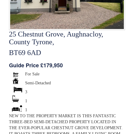
25 Chestnut Grove, Aughnacloy,
County Tyrone,
BT69 6AD
Guide Price £179,950
For Sale
Semi-Detached
3
1
1
NEW TO THE PROPERTY MARKET IS THIS FANTASTIC
THREE-BED SEMI-DETACHED PROPERTY LOCATED IN
THE EVER-POPULAR CHESTNUT GROVE DEVELOPMENT.
IT BOASTS THREE BEDROOMS, A FAMILY LIVING ROOM